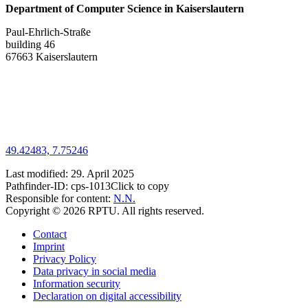
Department of Computer Science in Kaiserslautern
Paul-Ehrlich-Straße
building 46
67663 Kaiserslautern
49.42483, 7.75246
Last modified:
29. April 2025
Pathfinder-ID:
cps-1013
Click to copy
Responsible for content:
N.N.
Copyright © 2026 RPTU. All rights reserved.
Contact
Imprint
Privacy Policy
Data privacy in social media
Information security
Declaration on digital accessibility