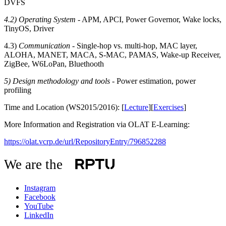
DVFS
4.2) Operating System
- APM, APCI, Power Governor, Wake locks,
TinyOS, Driver
4.3)
Communication
- Single-hop vs. multi-hop, MAC layer,
ALOHA, MANET, MACA, S-MAC, PAMAS, Wake-up Receiver,
ZigBee, W6LoPan, Bluethooth
5) Design methodology and tools
- Power estimation, power
profiling
Time and Location (WS2015/2016): [
Lecture
][
Exercises
]
More Information and Registration via OLAT E-Learning:
https://olat.vcrp.de/url/RepositoryEntry/796852288
We are the
Instagram
Facebook
YouTube
LinkedIn