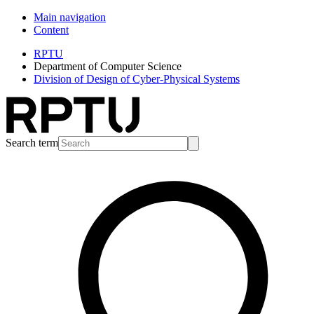
Main navigation
Content
RPTU
Department of Computer Science
Division of Design of Cyber-Physical Systems
Search term