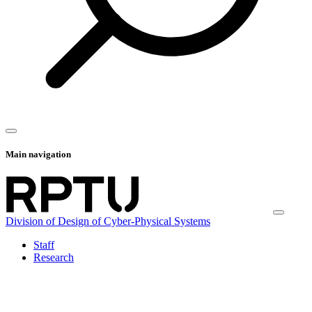
Main navigation
Division of Design of Cyber-Physical Systems
Staff
Research