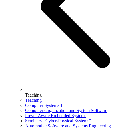
Teaching
Teaching
Computer Systems 1
Computer Organization and System Software
Power Aware Embedded Systems
Seminary "Cyber-Physical Systems"
Automotive Software and Systems Engineering