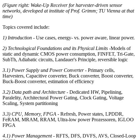
(Figure right: Wake-Up Receiver for harvester-driven sensor
networks, developed at institute of Prof. Grimm; TU Vienna at that
time)
Topics covered include:
1) Introduction
- Use cases, energy- vs. power aware, linear power.
2) Technological Foundations and its Physical Limits
-
Models of
static and dynamic CMOS power consumption, FINFET, Tri-Gate,
SubTh, Adiabatic circuits, Landauer's Principle, reversible logic
3.1) Power Supply und Power Converter
- Primary cells,
Harvesters, Capacitive converter, Buck converter, Boost converter,
Buck-Boost converter, estimation of efficiency
3.2) Data path and Architecture
- Dedicated HW, Pipelining,
Paralelity, Architectural Power Gating, Clock Gating, Voltage
Scaling, System partitioning
3.3) CPU, Memory, FPGA
- Refresh, Power states, LPDDR,
FeRAM, MRAM, RRAM, Ultra-low power Prozessoren, IGLOO
FPGA
4.1) Power Management
- RFTS, DFS, DVFS, AVS, Closed-Loop