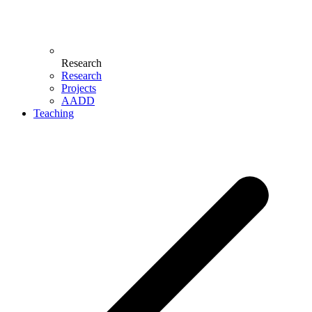
Research
Research
Projects
AADD
Teaching