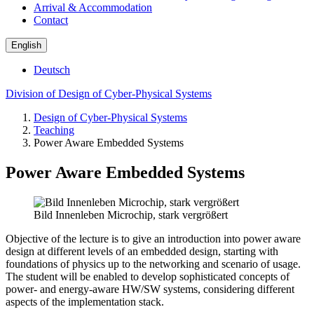
Arrival & Accommodation
Contact
English
Deutsch
Division of Design of Cyber-Physical Systems
Design of Cyber-Physical Systems
Teaching
Power Aware Embedded Systems
Power Aware Embedded Systems
Bild Innenleben Microchip, stark vergrößert
Objective of the lecture is to give an introduction into power aware
design at different levels of an embedded design, starting with
foundations of physics up to the networking and scenario of usage.
The student will be enabled to develop sophisticated concepts of
power- and energy-aware HW/SW systems, considering different
aspects of the implementation stack.